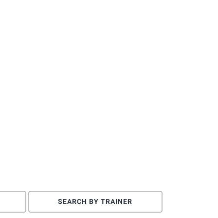
SEARCH BY TRAINER