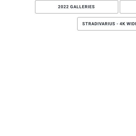
2022 GALLERIES
STRADIVARIUS - 4K WI