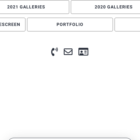
2021 GALLERIES
2020 GALLERIES
DESCREEN
PORTFOLIO