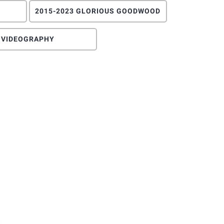
2015-2023 GLORIOUS GOODWOOD
VIDEOGRAPHY