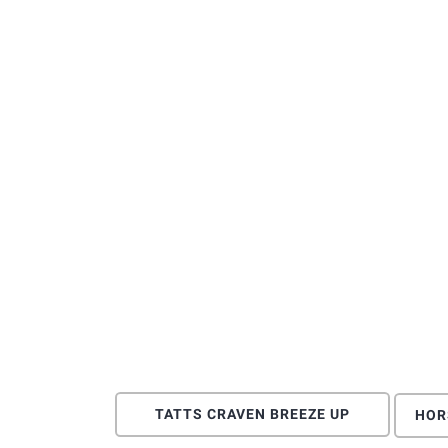
TATTS CRAVEN BREEZE UP
HOR