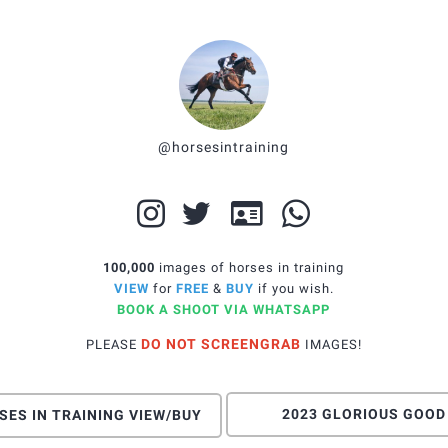
@horsesintraining
100,000
images of horses in training
VIEW
for
FREE
&
BUY
if you wish
.
BOOK A SHOOT VIA WHATSAPP
DO NOT SCREENGRAB
PLEASE
IMAGES!
2023 GLORIOUS GOOD
SES IN TRAINING VIEW/BUY